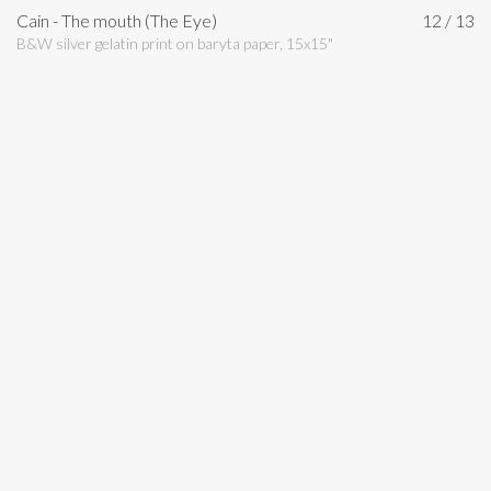
Cain - The mouth (The Eye)
12 / 13
B&W silver gelatin print on baryta paper, 15x15"