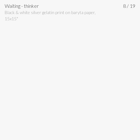
Waiting - thinker
8 / 19
Black & white silver gelatin print on baryta paper,
15x15"