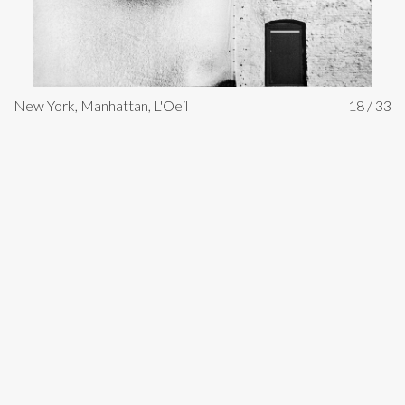
New York, Manhattan, L'Oeil
18 / 33