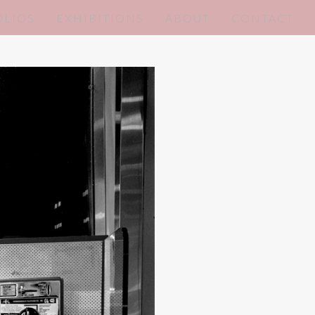
OLIOS
EXHIBITIONS
ABOUT
CONTACT