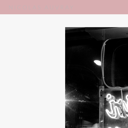
NICOLAS AUVRAY