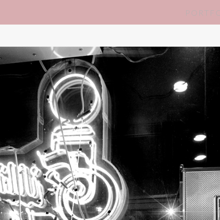
PORTF