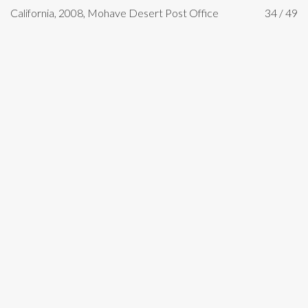
California, 2008, Mohave Desert Post Office
34 / 49