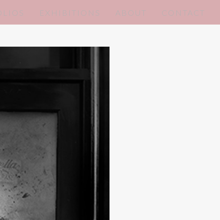
OLIOS
EXHIBITIONS
ABOUT
CONTACT