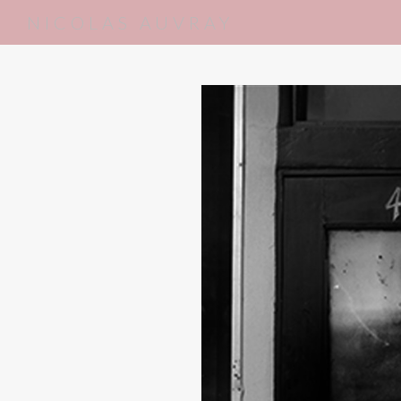
NICOLAS AUVRAY