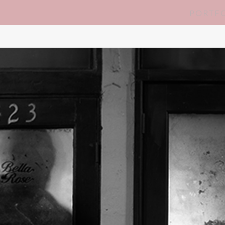
PORTF